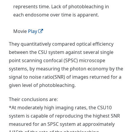
represents time. Lack of photobleaching in
each endosome over time is apparent.
Movie
Play
They quantitatively compared optical efficiency
between the CSU system against several single
point scanning confocal (SPSC) microscope
systems, by measuring the photon economy by the
signal to noise ratio(SNR) of images returned for a
given level of photobleaching.
Their conclusions are:
*At moderately high imaging rates, the CSU10
system is capable of reproducing the highest SNR
measured for an SPSC system at approximately