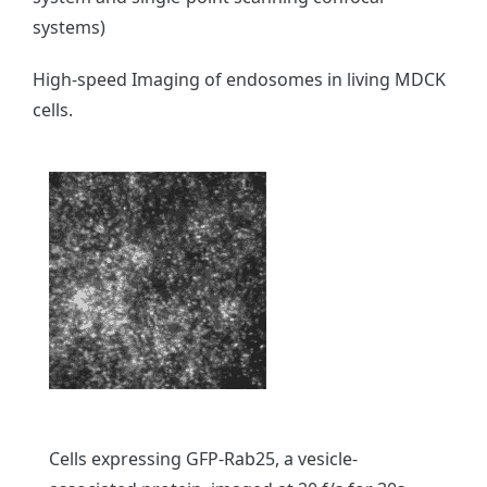
systems)
High-speed Imaging of endosomes in living MDCK
cells.
Cells expressing GFP-Rab25, a vesicle-