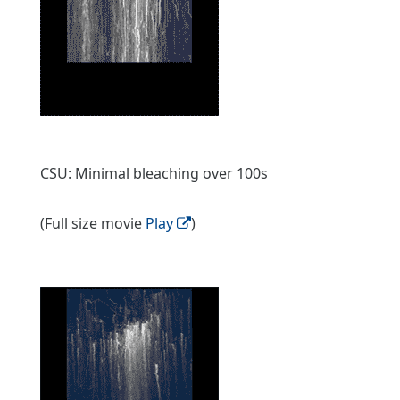
CSU: Minimal bleaching over 100s
(Full size movie
Play
)