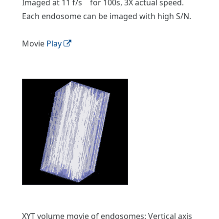
Imaged at 11 f/s for 100s, 3X actual speed.
Each endosome can be imaged with high S/N.
Movie
Play
XYT volume movie of endosomes: Vertical axis