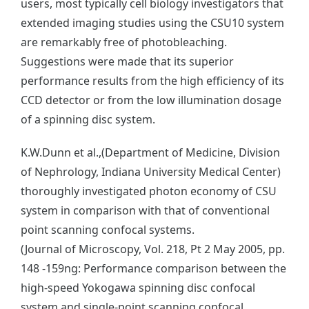
users, most typically cell biology investigators that
extended imaging studies using the CSU10 system
are remarkably free of photobleaching.
Suggestions were made that its superior
performance results from the high efficiency of its
CCD detector or from the low illumination dosage
of a spinning disc system.
K.W.Dunn et al.,(Department of Medicine, Division
of Nephrology, Indiana University Medical Center)
thoroughly investigated photon economy of CSU
system in comparison with that of conventional
point scanning confocal systems.
(Journal of Microscopy, Vol. 218, Pt 2 May 2005, pp.
148 -159ng: Performance comparison between the
high-speed Yokogawa spinning disc confocal
system and single-point scanning confocal