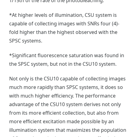
1/15th of the rate of the photobleaching.
*At higher levels of illumination, CSU system is
capable of collecting images with SNRs four (4)-
fold higher than the highest observed with the
SPSC systems.
*Significant
fluorescence saturation was
found in
the SPSC system, but
not in the CSU10 system.
Not only is the CSU10 capable of collecting images
much more rapidly than SPSC systems, it does so
with much higher efficiency. The performance
advantage of the CSU10 system derives not only
from its more efficient collection, but also from
more efficient excitation made possible by an
illumination system that maximizes the population