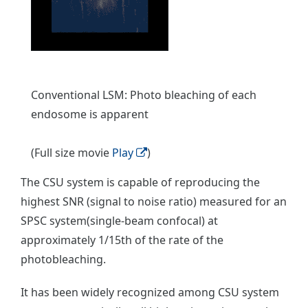
Conventional LSM: Photo bleaching of each
endosome is apparent
(Full size movie
Play
)
The CSU system is capable of reproducing the
highest SNR (signal to noise ratio) measured for an
SPSC system(single-beam confocal) at
approximately 1/15th of the rate of the
photobleaching.
It has been widely recognized among CSU system