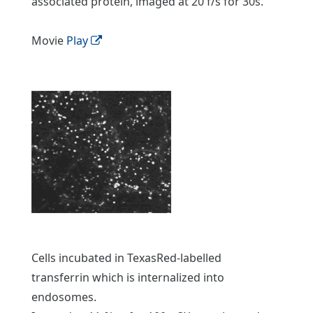
associated protein, imaged at 20 f/s for 30s.
Movie
Play
Cells incubated in TexasRed-labelled
transferrin which is internalized into
endosomes.