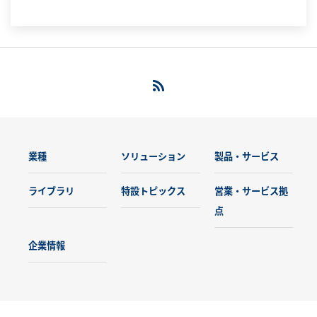
の先端的研究を支えています。
業種
ソリューション
製品・サービス
ライブラリ
特設トピックス
営業・サービス拠
点
企業情報