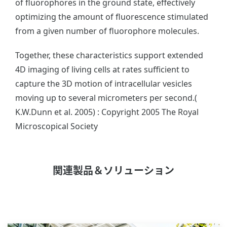
of fluorophores in the ground state, effectively
optimizing the amount of fluorescence stimulated
from a given number of fluorophore molecules.
Together, these characteristics support extended
4D imaging of living cells at rates sufficient to
capture the 3D motion of intracellular vesicles
moving up to several micrometers per second.(
K.W.Dunn et al. 2005) : Copyright 2005 The Royal
Microscopical Society
関連製品＆ソリューション