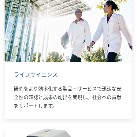
ライフサイエンス
研究をより効率化する製品・サービスで迅速な安
全性の確認と成果の創出を実現し、社会への貢献
をサポートします。​