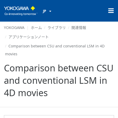
JP
YOKOGAWA
ホーム
ライブラリ
関連情報
アプリケーションノート
Comparison between CSU and conventional LSM in 4D
movies
Comparison between CSU
and conventional LSM in
4D movies