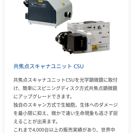
共焦点スキャナユニット CSU
共焦点スキャナユニットCSUを光学顕微鏡に取付
け、簡単にスピニングディスク方式共焦点顕微鏡
にアップグレードできます。
独自のスキャン方式で生細胞、生体へのダメージ
を最小限に抑え、微かで速い生命現象も逃さず捉
えることが出来ます。
これまで4,000台以上の販売実績があり、世界中