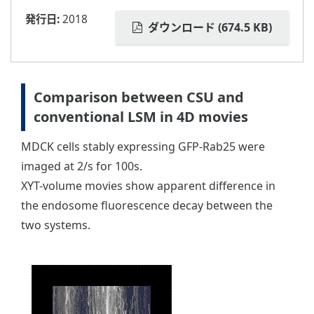
発行日:
2018
ダウンロード (674.5 KB)
Comparison between CSU and
conventional LSM in 4D movies
MDCK cells stably expressing GFP-Rab25 were
imaged at 2/s for 100s.
XYT-volume movies show apparent difference in
the endosome fluorescence decay between the
two systems.