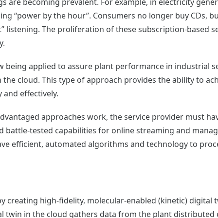
gs are becoming prevalent. For example, in electricity gen
ling “power by the hour”. Consumers no longer buy CDs, bu
t” listening. The proliferation of these subscription-based
y.
 being applied to assure plant performance in industrial se
 the cloud. This type of approach provides the ability to a
 and effectively.
dvantaged approaches work, the service provider must have
and battle-tested capabilities for online streaming and ma
have efficient, automated algorithms and technology to pro
creating high-fidelity, molecular-enabled (kinetic) digital
ital twin in the cloud gathers data from the plant distribute