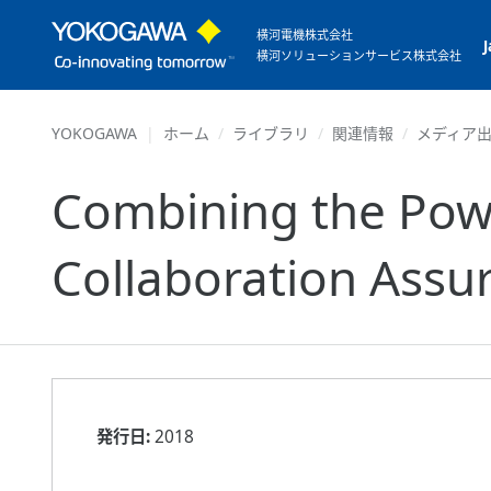
横河電機株式会社
横河ソリューションサービス株式会社
YOKOGAWA
ホーム
ライブラリ
関連情報
メディア
Combining the Powe
Collaboration Assu
発行日:
2018