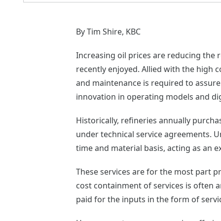
By Tim Shire, KBC
Increasing oil prices are reducing the
recently enjoyed. Allied with the high 
and maintenance is required to assure 
innovation in operating models and digi
Historically, refineries annually purc
under technical service agreements. U
time and material basis, acting as an 
These services are for the most part p
cost containment of services is often a
paid for the inputs in the form of serv