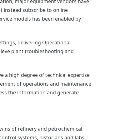
eration, major equipment vendors have
t instead subscribe to online
 service models has been enabled by
ttings, delivering Operational
chieve plant troubleshooting and
 a high degree of technical expertise
nagement of operations and maintenance
cess the information and generate
 twins of refinery and petrochemical
d control systems, historians and labs—