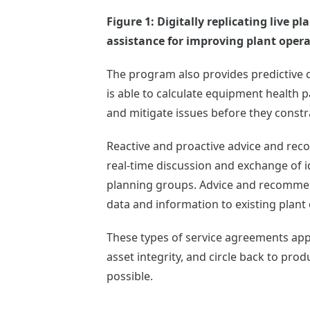
Figure 1: Digitally replicating live
assistance for improving plant opera
The program also provides predictive c
is able to calculate equipment health 
and mitigate issues before they const
Reactive and proactive advice and rec
real-time discussion and exchange of 
planning groups. Advice and recommend
data and information to existing plant
These types of service agreements app
asset integrity, and circle back to produ
possible.