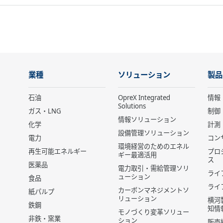
業種
ソリューション
製品
石油
OpreX Integrated
情報
Solutions
ガス・LNG
制御
情報ソリューション
化学
計測
設備管理ソリューション
電力
コン
環境経営のためのエネル
再生可能エネルギー
プロ
ギー最適活用
ス
医薬品
電力取引・需給管理ソリ
ライ
ューション
食品
ライ
カーボンマネジメントソ
紙パルプ
リューション
横河
鉄鋼
知情
モノづくり変革ソリュー
非鉄・窯業
ション
販売