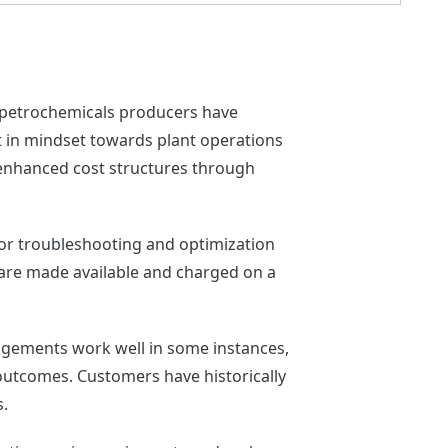
d petrochemicals producers have
ift in mindset towards plant operations
e enhanced cost structures through
 for troubleshooting and optimization
 are made available and charged on a
angements work well in some instances,
f outcomes. Customers have historically
s.