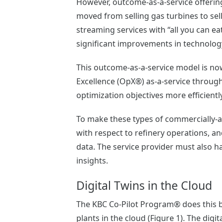
However, outcome-as-a-service offerin
moved from selling gas turbines to sel
streaming services with “all you can ea
significant improvements in technolog
This outcome-as-a-service model is now
Excellence (OpX®) as-a-service through
optimization objectives more efficiently
To make these types of commercially-a
with respect to refinery operations, 
data. The service provider must also 
insights.
Digital Twins in the Cloud
The KBC Co-Pilot Program® does this by 
plants in the cloud (Figure 1). The dig