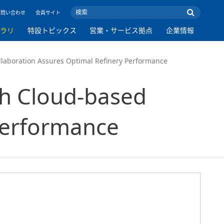
お問い合わせ
会員サイト
ブラリ
特設トピックス
営業・サービス拠点
企業情報
llaboration Assures Optimal Refinery Performance
th Cloud-based
Performance