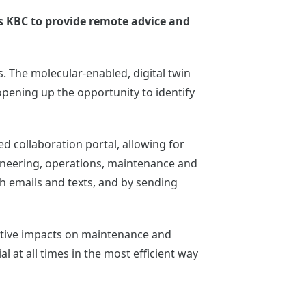
ws KBC to provide remote advice and
. The molecular-enabled, digital twin
pening up the opportunity to identify
 collaboration portal, allowing for
ineering, operations, maintenance and
 emails and texts, and by sending
sitive impacts on maintenance and
al at all times in the most efficient way