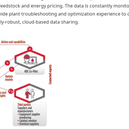
feedstock and energy pricing. The data is constantly monit
ide plant troubleshooting and optimization experience to c
ly-robust, cloud-based data sharing.