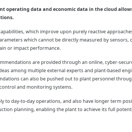
 plant operating data and economic data in the cloud allo
tions.
apabilities, which improve upon purely reactive approaches
parameters which cannot be directly measured by sensors, o
rain or impact performance.
ommendations are provided through an online, cyber-secured
ideas among multiple external experts and plant-based eng
ations can also be pushed out to plant personnel through
 control and monitoring systems.
ly to day-to-day operations, and also have longer term po
ction planning, enabling the plant to achieve its full potenti