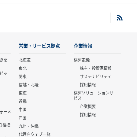
営業・サービス拠点
企業情報
きを
北海道
横河電機
東北
株主・投資家情報
ピッ
関東
サステナビリティ
信越・北陸
採用情報
東海
横河ソリューションサー
ビス
近畿
企業概要
中国
ォーメ
採用情報
四国
世代自律操
九州・沖縄
代理店ウェブ一覧