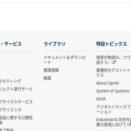
・サービス
ライブラリ
特設トピックス
ドキュメント＆ダウンロ
地球の物語の、つづ
ード
話そう。
関連情報
業種別セグメントト
クス
動画
サルティング
About OpreX
ジェクト遂行サービ
System of Systems
IA2IA
フサイクルサービス
デジタルトランスフ
フサイエンス
ーション
製品に関する公開告
Industrial AI 次
報
業の実現に向けて
終了製品