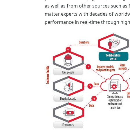
as well as from other sources such as 
matter experts with decades of worldw
performance in real-time through high