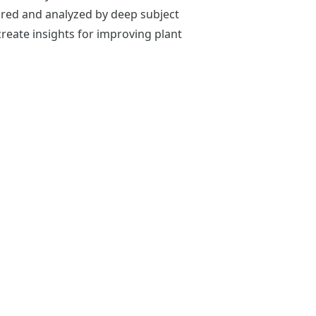
ored and analyzed by deep subject
reate insights for improving plant