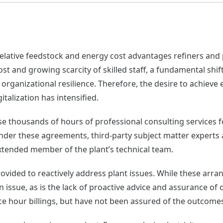
 relative feedstock and energy cost advantages refiners an
cost and growing scarcity of skilled staff, a fundamental sh
organizational resilience. Therefore, the desire to achiev
talization has intensified.
hase thousands of hours of professional consulting services
nder these agreements, third-party subject matter experts
extended member of the plant’s technical team.
rovided to reactively address plant issues. While these arr
n issue, as is the lack of proactive advice and assurance o
ice hour billings, but have not been assured of the outcome