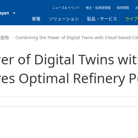
ニュース＆イベント
株主・投資家情報
採用情報
Japan
業種
ソリューション
製品・サービス
ライ
出版物
Combining the Power of Digital Twins with Cloud-based Co
r of Digital Twins wi
res Optimal Refinery 