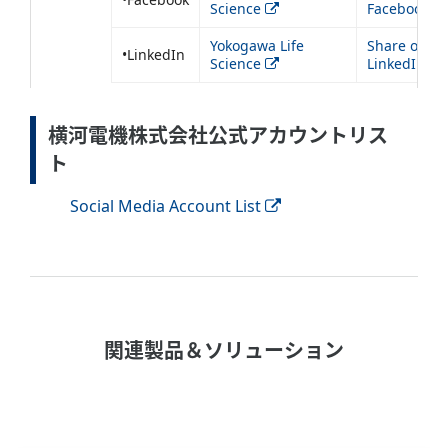
Science
Facebook
Yokogawa Life
Share on
•LinkedIn
Science
LinkedIn
横河電機株式会社公式アカウントリス
ト
Social Media Account List
関連製品＆ソリューション