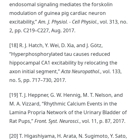
endosomal signaling mediates the forskolin
modulation of guinea pig cardiac neuron
excitability,”
Am. J. Physiol. - Cell Physiol.
, vol. 313, no.
2, pp. C219–C227, Aug. 2017.
[18] R. J. Hatch, Y. Wei, D. Xia, and J. Götz,
“Hyperphosphorylated tau causes reduced
hippocampal CA1 excitability by relocating the
axon initial segment,”
Acta Neuropathol.
, vol. 133,
no. 5, pp. 717–730, 2017.
[19] T. J. Heppner, G. W. Hennig, M. T. Nelson, and
M. A. Vizzard, “Rhythmic Calcium Events in the
Lamina Propria Network of the Urinary Bladder of
Rat Pups,”
Front. Syst. Neurosci.
, vol. 11, p. 87, 2017.
[20] T. Higashiyama, H. Arata, N. Sugimoto, Y. Sato,