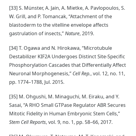
[33] S. Münster, A. Jain, A. Mietke, A. Pavlopoulos, S.
W. Grill, and P. Tomancak, “Attachment of the
blastoderm to the vitelline envelope affects
gastrulation of insects,”
Nature
, 2019.
[34] T. Ogawa and N. Hirokawa, “Microtubule
Destabilizer KIF2A Undergoes Distinct Site-Specific
Phosphorylation Cascades that Differentially Affect
Neuronal Morphogenesis,”
Cell Rep.
, vol. 12, no. 11,
pp. 1774–1788, Jul. 2015.
[35] M. Ohgushi, M. Minaguchi, M. Eiraku, and Y.
Sasai, “A RHO Small GTPase Regulator ABR Secures
Mitotic Fidelity in Human Embryonic Stem Cells,”
Stem Cell Reports
, vol. 9, no. 1, pp. 58–66, 2017.