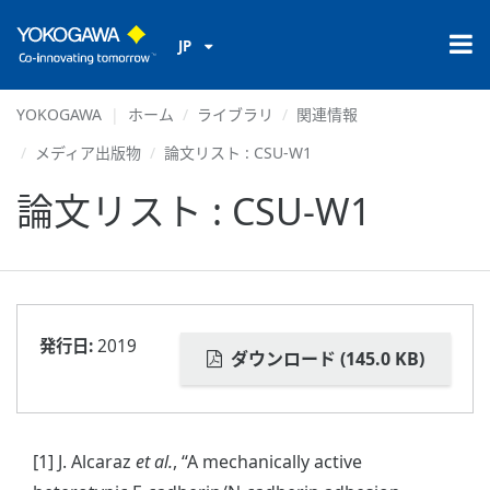
JP
YOKOGAWA
ホーム
ライブラリ
関連情報
メディア出版物
論文リスト : CSU-W1
論文リスト : CSU-W1
発行日:
2019
ダウンロード (145.0 KB)
[1] J. Alcaraz
et al.
, “A mechanically active