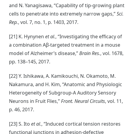
and N. Yanagisawa, “Capability of tip-growing plant
cells to penetrate into extremely narrow gaps,”
Sci.
Rep.
, vol. 7, no. 1, p. 1403, 2017.
[21] K. Hynynen
et al.
, “Investigating the efficacy of
a combination Aβ-targeted treatment in a mouse
model of Alzheimer’s disease,”
Brain Res.
, vol. 1678,
pp. 138–145, 2017.
[22] Y. Ishikawa, A. Kamikouchi, N. Okamoto, M.
Nakamura, and H. Kim, “Anatomic and Physiologic
Heterogeneity of Subgroup-A Auditory Sensory
Neurons in Fruit Flies,”
Front. Neural Circuits
, vol. 11,
p. 46, 2017.
[23] S. Ito
et al.
, “Induced cortical tension restores
functional junctions in adhesion-defective