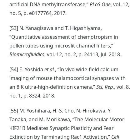
artificial DNA methyltransferase,”
PLoS One
, vol. 12,
no. 5, p. e0177764, 2017.
[53] N. Yanagisawa and T. Higashiyama,
“Quantitative assessment of chemotropism in
pollen tubes using microslit channel filters,”
Biomicrofluidics
, vol. 12, no. 2, p. 24113, Jul. 2018.
[54] E. Yoshida
et al.
, “In vivo wide-field calcium
imaging of mouse thalamocortical synapses with
an 8 K ultra-high-definition camera,”
Sci. Rep.
, vol. 8,
no. 1, p. 8324, 2018.
[55] M. Yoshihara, H.-S. Cho, N. Hirokawa, Y.
Tanaka, and M. Morikawa, “The Molecular Motor
KIF21B Mediates Synaptic Plasticity and Fear
Extinction by Terminating Rac1 Activation,”
Cell