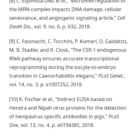
[8] C. Espinosa-Diez
et al.
, “MicroRNA regulation of
the MRN complex impacts DNA damage, cellular
senescence, and angiogenic signaling article,”
Cell
Death Dis.
, vol. 9, no. 6, p. 632, 2018.
[9] C. Fassnacht, C. Tocchini, P. Kumari, D. Gaidatzis,
M. B. Stadler, and R. Ciosk, “The CSR-1 endogenous
RNAi pathway ensures accurate transcriptional
reprogramming during the oocyte-to-embryo
transition in Caenorhabditis elegans,”
PLoS Genet.
,
vol. 14, no. 3, p. e1007252, 2018.
[10] K. Fischer
et al.
, “Indirect ELISA based on
Hendra and Nipah virus proteins for the detection
of henipavirus specific antibodies in pigs,”
PLoS
One
, vol. 13, no. 4, p. e0194385, 2018.