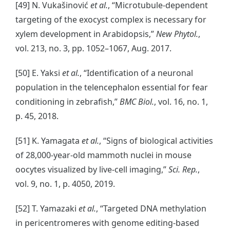
[49] N. Vukašinović
et al.
, “Microtubule-dependent
targeting of the exocyst complex is necessary for
xylem development in Arabidopsis,”
New Phytol.
,
vol. 213, no. 3, pp. 1052–1067, Aug. 2017.
[50] E. Yaksi
et al.
, “Identification of a neuronal
population in the telencephalon essential for fear
conditioning in zebrafish,”
BMC Biol.
, vol. 16, no. 1,
p. 45, 2018.
[51] K. Yamagata
et al.
, “Signs of biological activities
of 28,000-year-old mammoth nuclei in mouse
oocytes visualized by live-cell imaging,”
Sci. Rep.
,
vol. 9, no. 1, p. 4050, 2019.
[52] T. Yamazaki
et al.
, “Targeted DNA methylation
in pericentromeres with genome editing-based