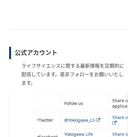
公式アカウント
ライフサイエンスに関する最新情報を定期的に
配信しています。是非フォローをお願いいたし
ます。
Share our
Follow us
application
Share on Tw
•Twitter
@Yokogawa_LS
Yokogawa Life
Share on
•Facebook