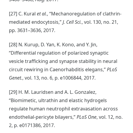
[27] C. Kural
et al.
, “Mechanoregulation of clathrin-
mediated endocytosis,”
J. Cell Sci.
, vol. 130, no. 21,
pp. 3631–3636, 2017.
[28] N. Kurup, D. Yan, K. Kono, and Y. Jin,
“Differential regulation of polarized synaptic
vesicle trafficking and synapse stability in neural
circuit rewiring in Caenorhabditis elegans,”
PLoS
Genet.
, vol. 13, no. 6, p. e1006844, 2017.
[29] H. M. Lauridsen and A. L. Gonzalez,
“Biomimetic, ultrathin and elastic hydrogels
regulate human neutrophil extravasation across
endothelial-pericyte bilayers,”
PLoS One
, vol. 12, no.
2, p. e0171386, 2017.