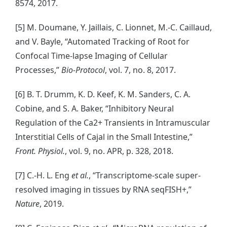
8574, 2017.
[5] M. Doumane, Y. Jaillais, C. Lionnet, M.-C. Caillaud,
and V. Bayle, “Automated Tracking of Root for
Confocal Time-lapse Imaging of Cellular
Processes,”
Bio-Protocol
, vol. 7, no. 8, 2017.
[6] B. T. Drumm, K. D. Keef, K. M. Sanders, C. A.
Cobine, and S. A. Baker, “Inhibitory Neural
Regulation of the Ca2+ Transients in Intramuscular
Interstitial Cells of Cajal in the Small Intestine,”
Front. Physiol.
, vol. 9, no. APR, p. 328, 2018.
[7] C.-H. L. Eng
et al.
, “Transcriptome-scale super-
resolved imaging in tissues by RNA seqFISH+,”
Nature
, 2019.