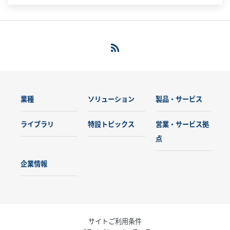
業種
ソリューション
製品・サービス
ライブラリ
特設トピックス
営業・サービス拠
点
企業情報
サイトご利用条件