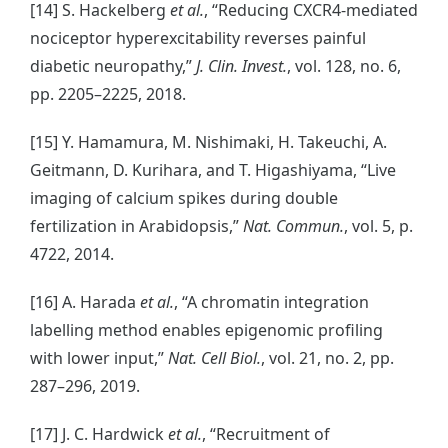
[14] S. Hackelberg
et al.
, “Reducing CXCR4-mediated
nociceptor hyperexcitability reverses painful
diabetic neuropathy,”
J. Clin. Invest.
, vol. 128, no. 6,
pp. 2205–2225, 2018.
[15] Y. Hamamura, M. Nishimaki, H. Takeuchi, A.
Geitmann, D. Kurihara, and T. Higashiyama, “Live
imaging of calcium spikes during double
fertilization in Arabidopsis,”
Nat. Commun.
, vol. 5, p.
4722, 2014.
[16] A. Harada
et al.
, “A chromatin integration
labelling method enables epigenomic profiling
with lower input,”
Nat. Cell Biol.
, vol. 21, no. 2, pp.
287–296, 2019.
[17] J. C. Hardwick
et al.
, “Recruitment of