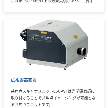
これまで4,000台以上の販売実績があり、世界中
の先端的研究を支えています。
広視野高画質
共焦点スキャナユニットCSU-W1は光学顕微鏡に
取り付けることで共焦点イメージングが可能とな
る共焦点ユニットです。