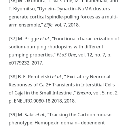
[36] M. Okumura, T. Natsume, M. T. Kanemaki, and
T. Kiyomitsu, “Dynein–Dynactin–NuMA clusters
generate cortical spindle-pulling forces as a multi-
arm ensemble,”
Elife
, vol. 7, 2018.
[37] M. Prigge
et al.
, “Functional characterization of
sodium-pumping rhodopsins with different
pumping properties,”
PLoS One
, vol. 12, no. 7, p.
e0179232, 2017.
[38] B. E. Rembetski
et al.
, “ Excitatory Neuronal
Responses of Ca 2+ Transients in Interstitial Cells
of Cajal in the Small Intestine ,”
Eneuro
, vol. 5, no. 2,
p. ENEURO.0080-18.2018, 2018.
[39] M. Sakr
et al.
, “Tracking the Cartoon mouse
phenotype: Hemopexin domain– dependent