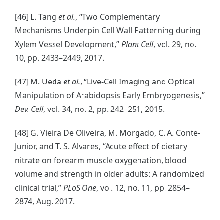
[46] L. Tang
et al.
, “Two Complementary
Mechanisms Underpin Cell Wall Patterning during
Xylem Vessel Development,”
Plant Cell
, vol. 29, no.
10, pp. 2433–2449, 2017.
[47] M. Ueda
et al.
, “Live-Cell Imaging and Optical
Manipulation of Arabidopsis Early Embryogenesis,”
Dev. Cell
, vol. 34, no. 2, pp. 242–251, 2015.
[48] G. Vieira De Oliveira, M. Morgado, C. A. Conte-
Junior, and T. S. Alvares, “Acute effect of dietary
nitrate on forearm muscle oxygenation, blood
volume and strength in older adults: A randomized
clinical trial,”
PLoS One
, vol. 12, no. 11, pp. 2854–
2874, Aug. 2017.