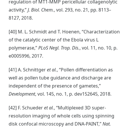
regulation of MT1-MMP pericellular collagenolytic
activity,”
J. Biol. Chem.
, vol. 293, no. 21, pp. 8113–
8127, 2018.
[40] M. L. Schmidt and T. Hoenen, “Characterization
of the catalytic center of the Ebola virus L
polymerase,”
PLoS Negl. Trop. Dis.
, vol. 11, no. 10, p.
e0005996, 2017.
[41] A. Schnittger
et al.
, “Pollen differentiation as
well as pollen tube guidance and discharge are
independent of the presence of gametes,”
Development
, vol. 145, no. 1, p. dev152645, 2018.
[42] F. Schueder
et al.
, “Multiplexed 3D super-
resolution imaging of whole cells using spinning
disk confocal microscopy and DNA-PAINT,”
Nat.