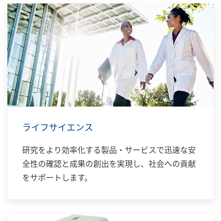
ライフサイエンス
研究をより効率化する製品・サービスで迅速な安
全性の確認と成果の創出を実現し、社会への貢献
をサポートします。​