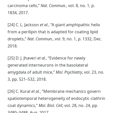
carcinoma cells,”
Nat. Commun.
, vol. 8, no. 1, p.
1834, 2017.
[24] C. L. Jackson
et al.
, “A giant amphipathic helix
from a perilipin that is adapted for coating lipid
droplets,”
Nat. Commun.
, vol. 9, no. 1, p. 1332, Dec.
2018.
[25] D. J. Jhaveri
et al.
, “Evidence for newly
generated interneurons in the basolateral
amygdala of adult mice,”
Mol. Psychiatry
, vol. 23, no.
3, pp. 521–532, 2018.
[26] C. Kural
et al.
, “Membrane mechanics govern
spatiotemporal heterogeneity of endocytic clathrin
coat dynamics,”
Mol. Biol. Cell
, vol. 28, no. 24, pp.
3480–3488, Aug. 2017.