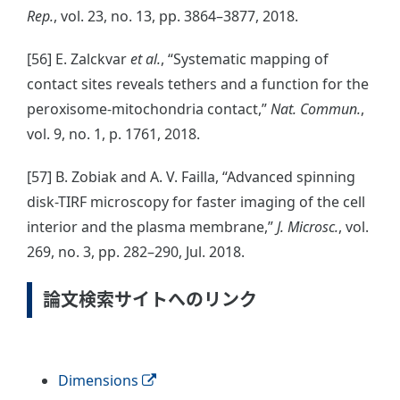
Rep.
, vol. 23, no. 13, pp. 3864–3877, 2018.
[56] E. Zalckvar
et al.
, “Systematic mapping of
contact sites reveals tethers and a function for the
peroxisome-mitochondria contact,”
Nat. Commun.
,
vol. 9, no. 1, p. 1761, 2018.
[57] B. Zobiak and A. V. Failla, “Advanced spinning
disk-TIRF microscopy for faster imaging of the cell
interior and the plasma membrane,”
J. Microsc.
, vol.
269, no. 3, pp. 282–290, Jul. 2018.
論文検索サイトへのリンク
Dimensions