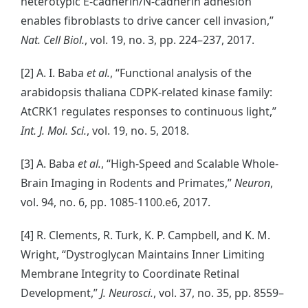
heterotypic E-cadherin/N-cadherin adhesion
enables fibroblasts to drive cancer cell invasion,”
Nat. Cell Biol.
, vol. 19, no. 3, pp. 224–237, 2017.
[2] A. I. Baba
et al.
, “Functional analysis of the
arabidopsis thaliana CDPK-related kinase family:
AtCRK1 regulates responses to continuous light,”
Int. J. Mol. Sci.
, vol. 19, no. 5, 2018.
[3] A. Baba
et al.
, “High-Speed and Scalable Whole-
Brain Imaging in Rodents and Primates,”
Neuron
,
vol. 94, no. 6, pp. 1085-1100.e6, 2017.
[4] R. Clements, R. Turk, K. P. Campbell, and K. M.
Wright, “Dystroglycan Maintains Inner Limiting
Membrane Integrity to Coordinate Retinal
Development,”
J. Neurosci.
, vol. 37, no. 35, pp. 8559–