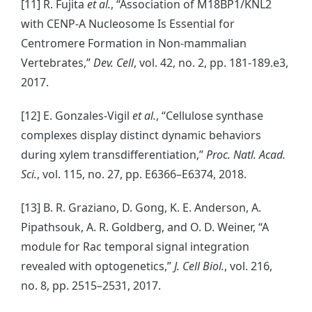
[11] R. Fujita
et al.
, “Association of M18BP1/KNL2
with CENP-A Nucleosome Is Essential for
Centromere Formation in Non-mammalian
Vertebrates,”
Dev. Cell
, vol. 42, no. 2, pp. 181-189.e3,
2017.
[12] E. Gonzales-Vigil
et al.
, “Cellulose synthase
complexes display distinct dynamic behaviors
during xylem transdifferentiation,”
Proc. Natl. Acad.
Sci.
, vol. 115, no. 27, pp. E6366–E6374, 2018.
[13] B. R. Graziano, D. Gong, K. E. Anderson, A.
Pipathsouk, A. R. Goldberg, and O. D. Weiner, “A
module for Rac temporal signal integration
revealed with optogenetics,”
J. Cell Biol.
, vol. 216,
no. 8, pp. 2515–2531, 2017.