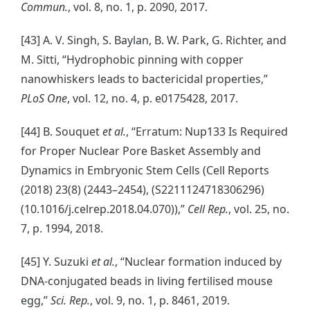
Commun.
, vol. 8, no. 1, p. 2090, 2017.
[43] A. V. Singh, S. Baylan, B. W. Park, G. Richter, and
M. Sitti, “Hydrophobic pinning with copper
nanowhiskers leads to bactericidal properties,”
PLoS One
, vol. 12, no. 4, p. e0175428, 2017.
[44] B. Souquet
et al.
, “Erratum: Nup133 Is Required
for Proper Nuclear Pore Basket Assembly and
Dynamics in Embryonic Stem Cells (Cell Reports
(2018) 23(8) (2443–2454), (S2211124718306296)
(10.1016/j.celrep.2018.04.070)),”
Cell Rep.
, vol. 25, no.
7, p. 1994, 2018.
[45] Y. Suzuki
et al.
, “Nuclear formation induced by
DNA-conjugated beads in living fertilised mouse
egg,”
Sci. Rep.
, vol. 9, no. 1, p. 8461, 2019.