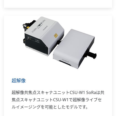
超解像
超解像共焦点スキャナユニットCSU-W1 SoRaは共
焦点スキャナユニットCSU-W1で超解像ライブセ
ルイメージングを可能としたモデルです。