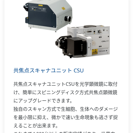
共焦点スキャナユニット CSU
共焦点スキャナユニットCSUを光学顕微鏡に取付
け、簡単にスピニングディスク方式共焦点顕微鏡
にアップグレードできます。
独自のスキャン方式で生細胞、生体へのダメージ
を最小限に抑え、微かで速い生命現象も逃さず捉
えることが出来ます。