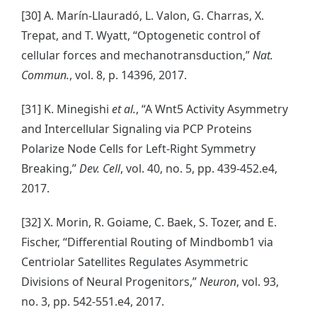
[30] A. Marín-Llauradó, L. Valon, G. Charras, X.
Trepat, and T. Wyatt, “Optogenetic control of
cellular forces and mechanotransduction,”
Nat.
Commun.
, vol. 8, p. 14396, 2017.
[31] K. Minegishi
et al.
, “A Wnt5 Activity Asymmetry
and Intercellular Signaling via PCP Proteins
Polarize Node Cells for Left-Right Symmetry
Breaking,”
Dev. Cell
, vol. 40, no. 5, pp. 439-452.e4,
2017.
[32] X. Morin, R. Goiame, C. Baek, S. Tozer, and E.
Fischer, “Differential Routing of Mindbomb1 via
Centriolar Satellites Regulates Asymmetric
Divisions of Neural Progenitors,”
Neuron
, vol. 93,
no. 3, pp. 542-551.e4, 2017.